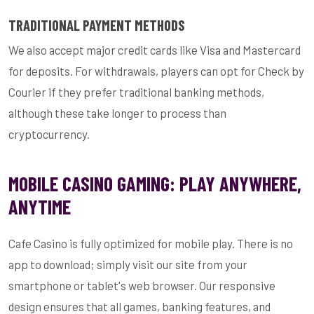
TRADITIONAL PAYMENT METHODS
We also accept major credit cards like Visa and Mastercard
for deposits. For withdrawals, players can opt for Check by
Courier if they prefer traditional banking methods,
although these take longer to process than
cryptocurrency.
MOBILE CASINO GAMING: PLAY ANYWHERE,
ANYTIME
Cafe Casino is fully optimized for mobile play. There is no
app to download; simply visit our site from your
smartphone or tablet's web browser. Our responsive
design ensures that all games, banking features, and