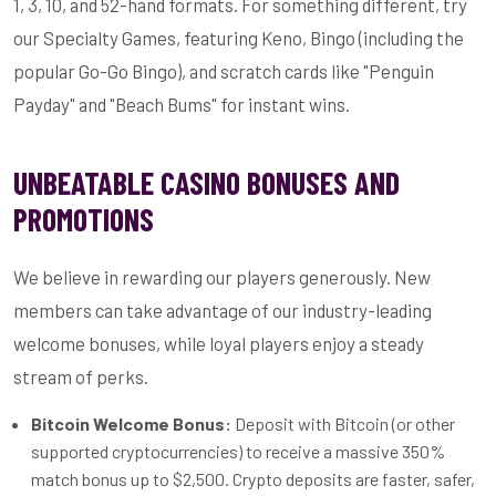
1, 3, 10, and 52-hand formats. For something different, try
our Specialty Games, featuring Keno, Bingo (including the
popular Go-Go Bingo), and scratch cards like "Penguin
Payday" and "Beach Bums" for instant wins.
UNBEATABLE CASINO BONUSES AND
PROMOTIONS
We believe in rewarding our players generously. New
members can take advantage of our industry-leading
welcome bonuses, while loyal players enjoy a steady
stream of perks.
Bitcoin Welcome Bonus:
Deposit with Bitcoin (or other
supported cryptocurrencies) to receive a massive 350%
match bonus up to $2,500. Crypto deposits are faster, safer,