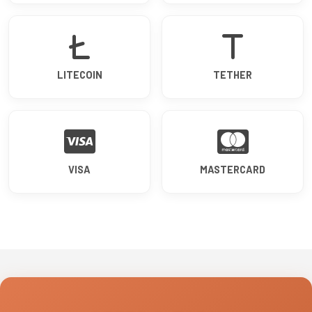
LITECOIN
TETHER
VISA
MASTERCARD