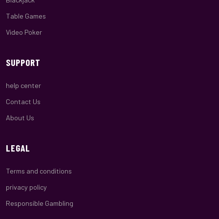
Table Games
Video Poker
SUPPORT
help center
Contact Us
About Us
LEGAL
Terms and conditions
privacy policy
Responsible Gambling