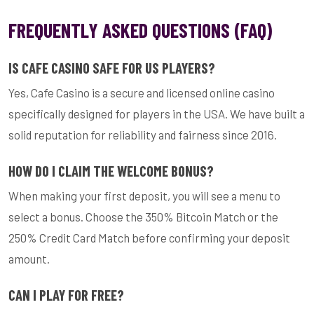
FREQUENTLY ASKED QUESTIONS (FAQ)
IS CAFE CASINO SAFE FOR US PLAYERS?
Yes, Cafe Casino is a secure and licensed online casino
specifically designed for players in the USA. We have built a
solid reputation for reliability and fairness since 2016.
HOW DO I CLAIM THE WELCOME BONUS?
When making your first deposit, you will see a menu to
select a bonus. Choose the 350% Bitcoin Match or the
250% Credit Card Match before confirming your deposit
amount.
CAN I PLAY FOR FREE?