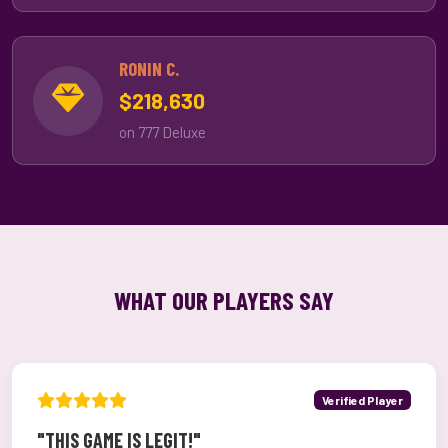
RONIN C.
$218,630
on 777 Deluxe
WHAT OUR PLAYERS SAY
Verified Player
"THIS GAME IS LEGIT!"