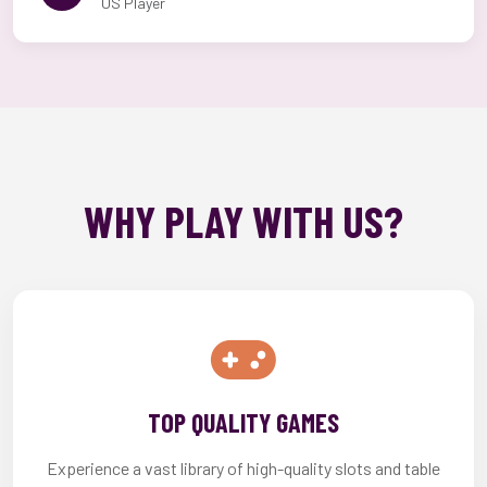
US Player
WHY PLAY WITH US?
TOP QUALITY GAMES
Experience a vast library of high-quality slots and table