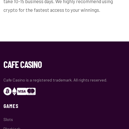
take 10-15 business days. We highly recommend using
crypto for the fastest access to your winnings.
CAFE CASINO
Cafe Casino is a registered trademark. All rights reserved.
GAMES
Slots
Blackjack