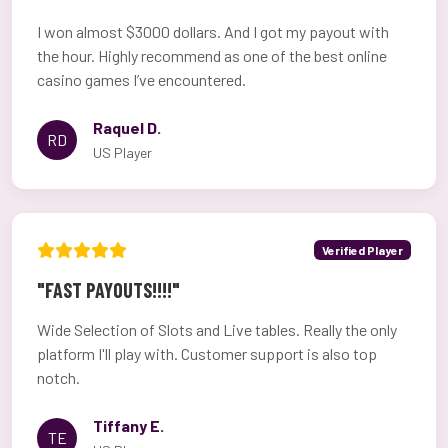
I won almost $3000 dollars. And I got my payout with
the hour. Highly recommend as one of the best online
casino games I’ve encountered.
Raquel D.
RD
US Player
Verified Player
"FAST PAYOUTS!!!!"
Wide Selection of Slots and Live tables. Really the only
platform I'll play with. Customer support is also top
notch.
Tiffany E.
TE