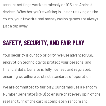
account settings work seamlessly on iOS and Android
devices. Whether you're waiting in line or relaxing on the
couch, your favorite real money casino games are always
just a tap away.
SAFETY, SECURITY, AND FAIR PLAY
Your security is our top priority. We use advanced SSL
encryption technology to protect your personal and
financial data. Our site is fully licensed and regulated,
ensuring we adhere to strict standards of operation.
We are committed to fair play. Our games use a Random
Number Generator (RNG) to ensure that every spin of the
reel and turn of the card is completely random and