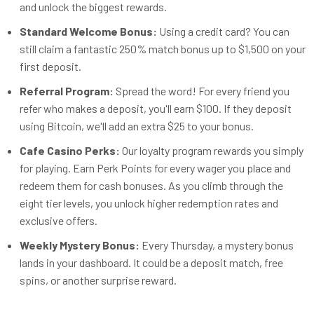
and unlock the biggest rewards.
Standard Welcome Bonus:
Using a credit card? You can
still claim a fantastic 250% match bonus up to $1,500 on your
first deposit.
Referral Program:
Spread the word! For every friend you
refer who makes a deposit, you'll earn $100. If they deposit
using Bitcoin, we'll add an extra $25 to your bonus.
Cafe Casino Perks:
Our loyalty program rewards you simply
for playing. Earn Perk Points for every wager you place and
redeem them for cash bonuses. As you climb through the
eight tier levels, you unlock higher redemption rates and
exclusive offers.
Weekly Mystery Bonus:
Every Thursday, a mystery bonus
lands in your dashboard. It could be a deposit match, free
spins, or another surprise reward.