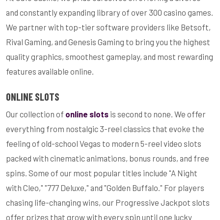
and constantly expanding library of over 300 casino games.
We partner with top-tier software providers like Betsoft,
Rival Gaming, and Genesis Gaming to bring you the highest
quality graphics, smoothest gameplay, and most rewarding
features available online.
ONLINE SLOTS
Our collection of
online slots
is second to none. We offer
everything from nostalgic 3-reel classics that evoke the
feeling of old-school Vegas to modern 5-reel video slots
packed with cinematic animations, bonus rounds, and free
spins. Some of our most popular titles include "A Night
with Cleo," "777 Deluxe," and "Golden Buffalo." For players
chasing life-changing wins, our Progressive Jackpot slots
offer prizes that grow with every spin until one lucky