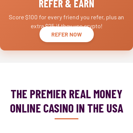
REFER & EARN
Score $100 for every friend you refer, plus an
extra $25 if they use crypto!
REFER NOW
THE PREMIER REAL MONEY
ONLINE CASINO IN THE USA