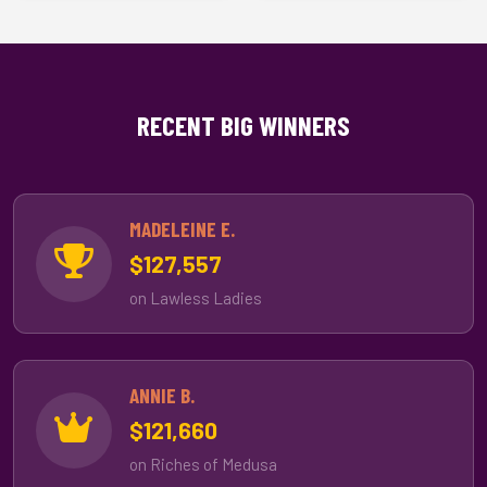
RECENT BIG WINNERS
MADELEINE E.
$127,557
on Lawless Ladies
ANNIE B.
$121,660
on Riches of Medusa