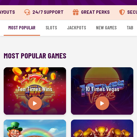
AYOUTS
24/7 SUPPORT
GREAT PERKS
SEC
MOST POPULAR
SLOTS
JACKPOTS
NEW GAMES
TABL
MOST POPULAR GAMES
Ten Times Wins
10 Times Vegas