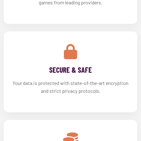
games from leading providers.
SECURE & SAFE
Your data is protected with state-of-the-art encryption
and strict privacy protocols.