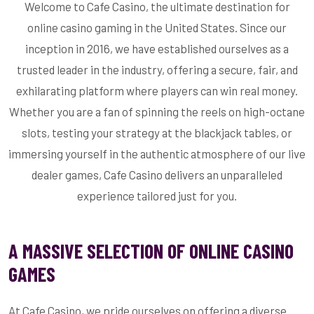
Welcome to Cafe Casino, the ultimate destination for
online casino gaming in the United States. Since our
inception in 2016, we have established ourselves as a
trusted leader in the industry, offering a secure, fair, and
exhilarating platform where players can win real money.
Whether you are a fan of spinning the reels on high-octane
slots, testing your strategy at the blackjack tables, or
immersing yourself in the authentic atmosphere of our live
dealer games, Cafe Casino delivers an unparalleled
experience tailored just for you.
A MASSIVE SELECTION OF ONLINE CASINO
GAMES
At Cafe Casino, we pride ourselves on offering a diverse