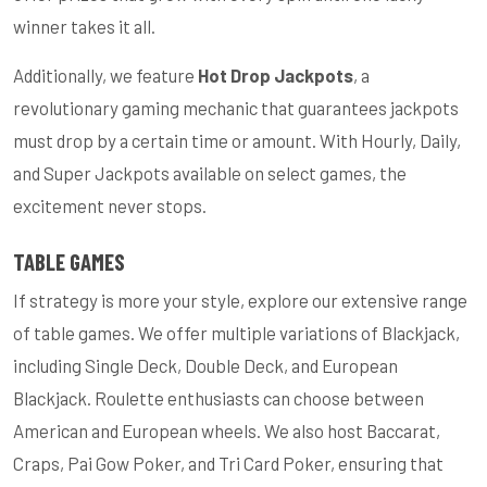
winner takes it all.
Additionally, we feature
Hot Drop Jackpots
, a
revolutionary gaming mechanic that guarantees jackpots
must drop by a certain time or amount. With Hourly, Daily,
and Super Jackpots available on select games, the
excitement never stops.
TABLE GAMES
If strategy is more your style, explore our extensive range
of table games. We offer multiple variations of Blackjack,
including Single Deck, Double Deck, and European
Blackjack. Roulette enthusiasts can choose between
American and European wheels. We also host Baccarat,
Craps, Pai Gow Poker, and Tri Card Poker, ensuring that