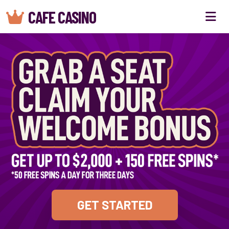
CAFE CASINO
GET STARTED