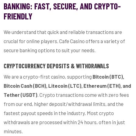
BANKING: FAST, SECURE, AND CRYPTO-
FRIENDLY
We understand that quick and reliable transactions are
crucial for online players. Cafe Casino offers a variety of
secure banking options to suit your needs.
CRYPTOCURRENCY DEPOSITS & WITHDRAWALS
We are a crypto-first casino, supporting
Bitcoin (BTC),
Bitcoin Cash (BCH), Litecoin (LTC), Ethereum (ETH), and
Tether (USDT)
. Crypto transactions come with zero fees
from our end, higher deposit/withdrawal limits, and the
fastest payout speeds in the industry. Most crypto
withdrawals are processed within 24 hours, often in just
minutes.