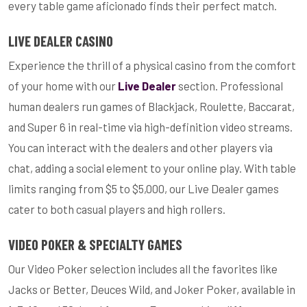
every table game aficionado finds their perfect match.
LIVE DEALER CASINO
Experience the thrill of a physical casino from the comfort
of your home with our
Live Dealer
section. Professional
human dealers run games of Blackjack, Roulette, Baccarat,
and Super 6 in real-time via high-definition video streams.
You can interact with the dealers and other players via
chat, adding a social element to your online play. With table
limits ranging from $5 to $5,000, our Live Dealer games
cater to both casual players and high rollers.
VIDEO POKER & SPECIALTY GAMES
Our Video Poker selection includes all the favorites like
Jacks or Better, Deuces Wild, and Joker Poker, available in