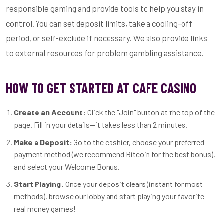
responsible gaming and provide tools to help you stay in
control. You can set deposit limits, take a cooling-off
period, or self-exclude if necessary. We also provide links
to external resources for problem gambling assistance.
HOW TO GET STARTED AT CAFE CASINO
Create an Account:
Click the "Join" button at the top of the
page. Fill in your details—it takes less than 2 minutes.
Make a Deposit:
Go to the cashier, choose your preferred
payment method (we recommend Bitcoin for the best bonus),
and select your Welcome Bonus.
Start Playing:
Once your deposit clears (instant for most
methods), browse our lobby and start playing your favorite
real money games!