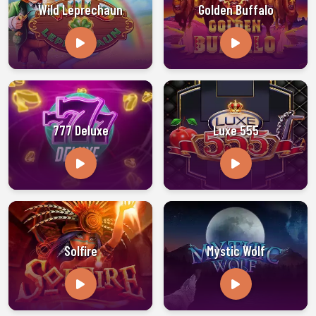
Wild Leprechaun
Golden Buffalo
777 Deluxe
Luxe 555
Solfire
Mystic Wolf