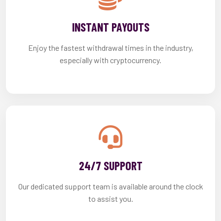
INSTANT PAYOUTS
Enjoy the fastest withdrawal times in the industry,
especially with cryptocurrency.
24/7 SUPPORT
Our dedicated support team is available around the clock
to assist you.