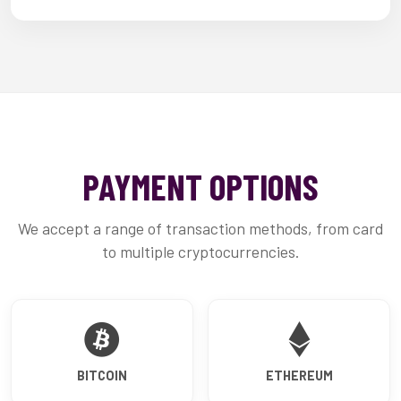
PAYMENT OPTIONS
We accept a range of transaction methods, from card
to multiple cryptocurrencies.
BITCOIN
ETHEREUM