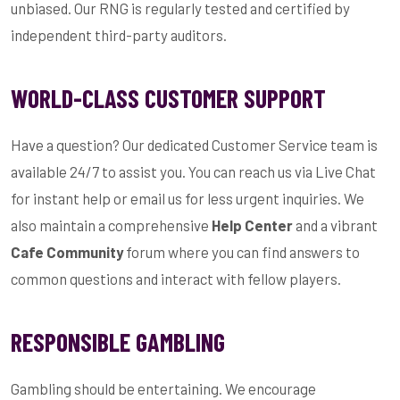
unbiased. Our RNG is regularly tested and certified by
independent third-party auditors.
WORLD-CLASS CUSTOMER SUPPORT
Have a question? Our dedicated Customer Service team is
available 24/7 to assist you. You can reach us via Live Chat
for instant help or email us for less urgent inquiries. We
also maintain a comprehensive
Help Center
and a vibrant
Cafe Community
forum where you can find answers to
common questions and interact with fellow players.
RESPONSIBLE GAMBLING
Gambling should be entertaining. We encourage