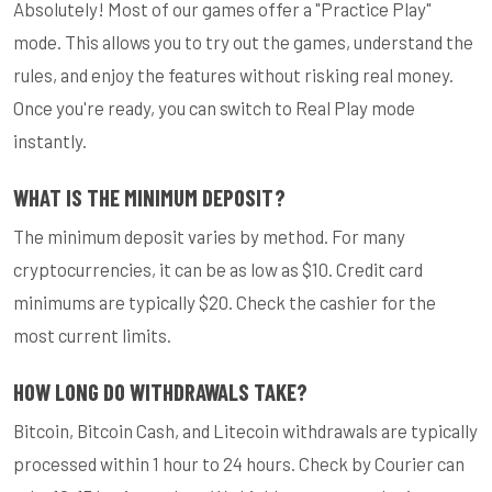
Absolutely! Most of our games offer a "Practice Play"
mode. This allows you to try out the games, understand the
rules, and enjoy the features without risking real money.
Once you're ready, you can switch to Real Play mode
instantly.
WHAT IS THE MINIMUM DEPOSIT?
The minimum deposit varies by method. For many
cryptocurrencies, it can be as low as $10. Credit card
minimums are typically $20. Check the cashier for the
most current limits.
HOW LONG DO WITHDRAWALS TAKE?
Bitcoin, Bitcoin Cash, and Litecoin withdrawals are typically
processed within 1 hour to 24 hours. Check by Courier can